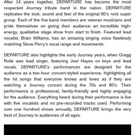
After 14 years together, DEPARTURE has become the most
respected Journey tribute band in the nation. DEPARTURE
replicates the look, sound and feel of the original 80’s rock super
group. Each of the five band members are veteran musicians and
pride themselves on giving their audience an incredible high-
energy, qualitative stage show from start to finish. Featured lead
vocalist, Brian Williams, has an amazing singing voice flawlessly
matching Steve Perry’s vocal range and movements.
DEPARTURE also highlights the early Journey years, when Gregg
Rolie was lead singer, featuring Joel Hayes on keys and lead
vocals. DEPARTURE’s performances are designed for the
audience as a two-hour concert-styled experience, highlighting all
the hit songs that everyone knows and loves as if they are
watching a Journey concert during the 70s and 80’s. Their
performance is professional, family-friendly and highly engaging
for the audience. Everything heard during their performance is live
with five vocalists and no pre-recorded tracks used. Performing
over one hundred shows annually, DEPARTURE brings the very
best of Journey to audiences of all ages.