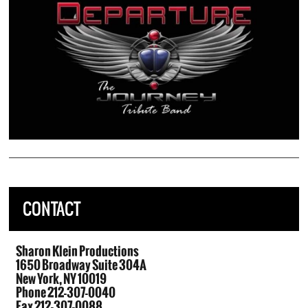
CONTACT
Sharon Klein Productions
1650 Broadway Suite 304A
New York, NY 10019
Phone 212-307-0040
Fax 212-307-0088