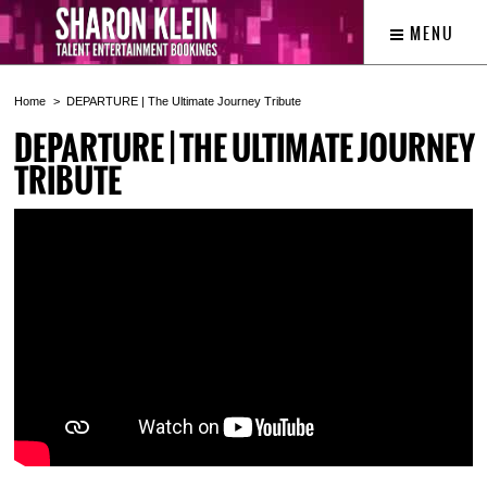
MENU
Home
DEPARTURE | The Ultimate Journey Tribute
DEPARTURE | THE ULTIMATE JOURNEY
TRIBUTE