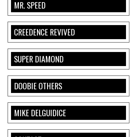
MR. SPEED
CREEDENCE REVIVED
SUPER DIAMOND
DOOBIE OTHERS
MIKE DELGUIDICE