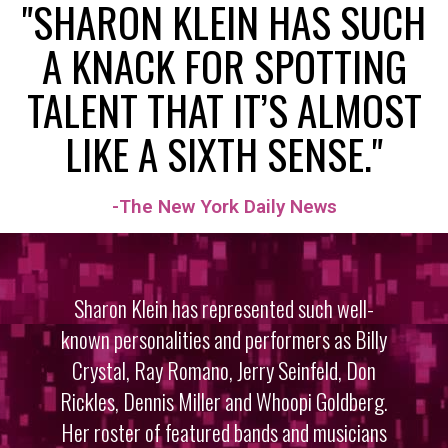
"SHARON KLEIN HAS SUCH
A KNACK FOR SPOTTING
TALENT THAT IT’S ALMOST
LIKE A SIXTH SENSE."
-The New York Daily News
Sharon Klein has represented such well-
known personalities and performers as Billy
CREEDENCE REVIVED | THE WORLD
PREMIER TRIBUTE TO CREEDENCE
Crystal, Ray Romano, Jerry Seinfeld, Don
CLEARWATER REVIVAL
Rickles, Dennis Miller and Whoopi Goldberg.
Her roster of featured bands and musicians
View Video