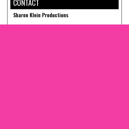
CONTACT
Sharon Klein Productions
1650 BROADWAY SUITE 304A NEW YORK, NY
10019
PHONE: 212-307-0040
FAX 212-307-0088
SKP@SHARONKLEINNYC.COM