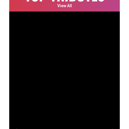
View All