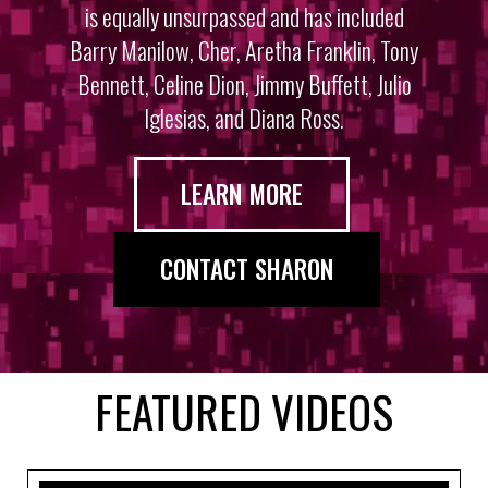
is equally unsurpassed and has included
Barry Manilow, Cher, Aretha Franklin, Tony
Bennett, Celine Dion, Jimmy Buffett, Julio
Iglesias, and Diana Ross.
LEARN MORE
CONTACT SHARON
FEATURED VIDEOS