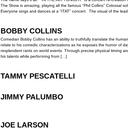
The Show is amazing, playing all the famous “Phil Collins” Colossal s
Everyone sings and dances at a “ITAT” concert. The visual of the lead
BOBBY COLLINS
Comedian Bobby Collins has an ability to truthfully translate the huma
relate to his comedic characterizations as he exposes the humor of day
resplendent rants on world events. Through precise physical timing a
his talents while performing from […]
TAMMY PESCATELLI
JIMMY PALUMBO
JOE LARSON