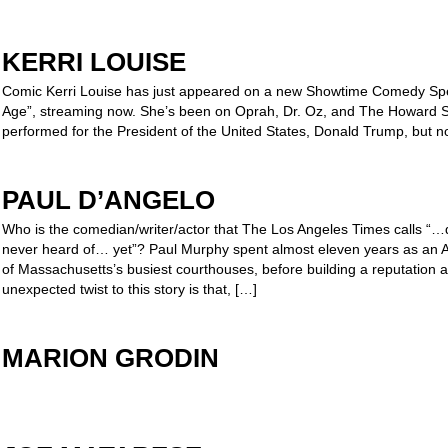
KERRI LOUISE
Comic Kerri Louise has just appeared on a new Showtime Comedy Spe
Age”, streaming now. She’s been on Oprah, Dr. Oz, and The Howard S
performed for the President of the United States, Donald Trump, but no
PAUL D’ANGELO
Who is the comedian/writer/actor that The Los Angeles Times calls “…qu
never heard of… yet”? Paul Murphy spent almost eleven years as an Ass
of Massachusetts’s busiest courthouses, before building a reputation a
unexpected twist to this story is that, […]
MARION GRODIN