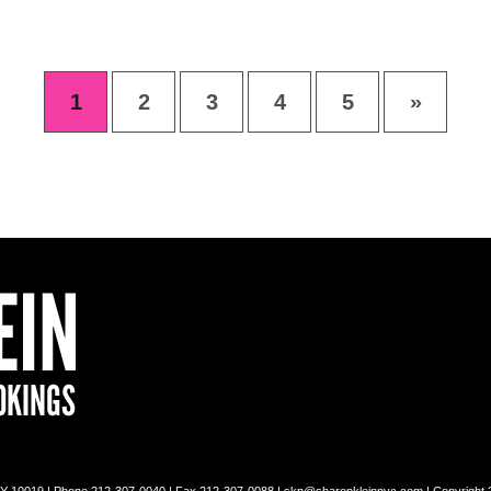
1
2
3
4
5
»