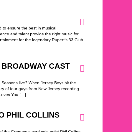
 to ensure the best in musical
nce and talent provide the right music for
rtainment for the legendary Rupert’s 33 Club
E BROADWAY CAST
r Seasons live? When Jersey Boys hit the
tory of four guys from New Jersey recording
 Loves You […]
TO PHIL COLLINS
of the Grammy award solo artist Phil Collins…