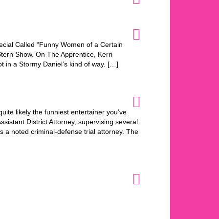
cial Called “Funny Women of a Certain
tern Show. On The Apprentice, Kerri
t in a Stormy Daniel’s kind of way. […]
ite likely the funniest entertainer you’ve
istant District Attorney, supervising several
s a noted criminal-defense trial attorney. The