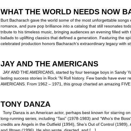
WHAT THE WORLD NEEDS NOW B
Burt Bacharach gave the world some of the most unforgettable songs ev
romance, and pure pop brilliance into a catalog that still resonates t
tribute to his timeless music, bringing audiences an evening filled with 
ballads to uplifting classics that defined a generation. Featuring the s
celebrated production honors Bacharach’s extraordinary legacy with st
JAY AND THE AMERICANS
JAY AND THE AMERICANS, started by four teenage boys in Sandy Yag
lasting success stories in Rock “N Roll history. Few bands have ever
AMERICANS. From 1962 – 1971, this group charted an amazing FIVE
TONY DANZA
Tony Danza is an American actor, perhaps best known for starring on
long-running series, including “Taxi” (1978-1983) and “Who’s the Bos
credits are Angels in the Outfield (1994), She’s Out of Control (1989)
and Illtown (1996). He also wrote, directed, and […]