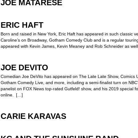
JOE MATARESE
ERIC HAFT
Born and raised in New York, Eric Haft has appeared in such classic ve
Caroline’s on Broadway, Gotham Comedy Club and is a regular touring
appeared with Kevin James, Kevin Meaney and Rob Schneider as well
JOE DEVITO
Comedian Joe DeVito has appeared on The Late Late Show, Comics U
Gotham Comedy Live, and more, including a semi-finalist turn on NBC’
panelist on FOX News top-rated Gutfeld! show, and his 2019 special f
online. […]
CARIE KARAVAS