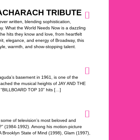
ACHARACH TRIBUTE
er written, blending sophistication,
oday. What the World Needs Now is a dazzling
the hits they know and love, from heartfelt
pirit, elegance, and energy of Broadway, this
yle, warmth, and show-stopping talent.
uda’s basement in 1961, is one of the
 reached the musical heights of JAY AND THE
 “BILLBOARD TOP 10” hits […]
 some of television’s most beloved and
s?” (1984-1992). Among his motion-picture
, A Brooklyn State of Mind (1998), Glam (1997),