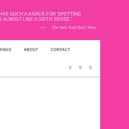
HAS SUCH A KNACK FOR SPOTTING
S ALMOST LIKE A SIXTH SENSE.
The New York Daily News
DINGS
ABOUT
CONTACT