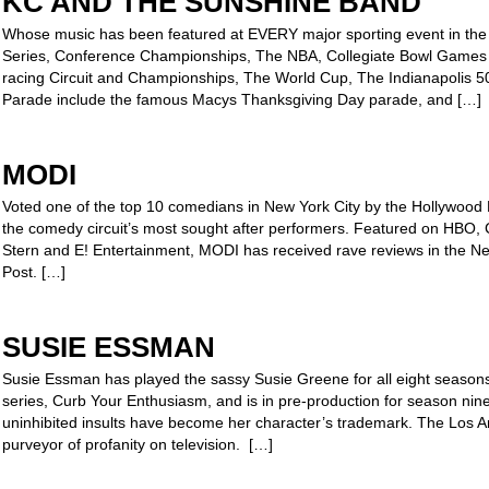
KC AND THE SUNSHINE BAND
Whose music has been featured at EVERY major sporting event in the 
Series, Conference Championships, The NBA, Collegiate Bowl Game
racing Circuit and Championships, The World Cup, The Indianapolis 
Parade include the famous Macys Thanksgiving Day parade, and […]
MODI
Voted one of the top 10 comedians in New York City by the Hollywood
the comedy circuit’s most sought after performers. Featured on HB
Stern and E! Entertainment, MODI has received rave reviews in the 
Post. […]
SUSIE ESSMAN
Susie Essman has played the sassy Susie Greene for all eight seasons
series, Curb Your Enthusiasm, and is in pre-production for season nine
uninhibited insults have become her character’s trademark. The Los An
purveyor of profanity on television. […]