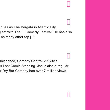
nues as The Borgata in Atlantic City,
 act with The LI Comedy Festival. He has also
 as many other top […]
nleashed, Comedy Central, AXS-tv’s
s Last Comic Standing. Joe is also a regular
or Dry Bar Comedy has over 7 million views