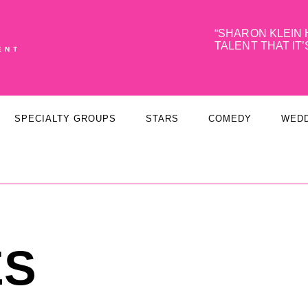
SHARON KLEIN 
TALENT THAT IT’
ENT
SPECIALTY GROUPS
STARS
COMEDY
WED
ES