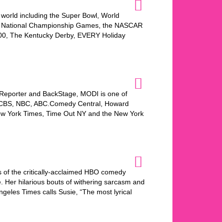
world including the Super Bowl, World
s National Championship Games, the NASCAR
500, The Kentucky Derby, EVERY Holiday
 Reporter and BackStage, MODI is one of
O, CBS, NBC, ABC.Comedy Central, Howard
New York Times, Time Out NY and the New York
 of the critically-acclaimed HBO comedy
. Her hilarious bouts of withering sarcasm and
geles Times calls Susie, “The most lyrical