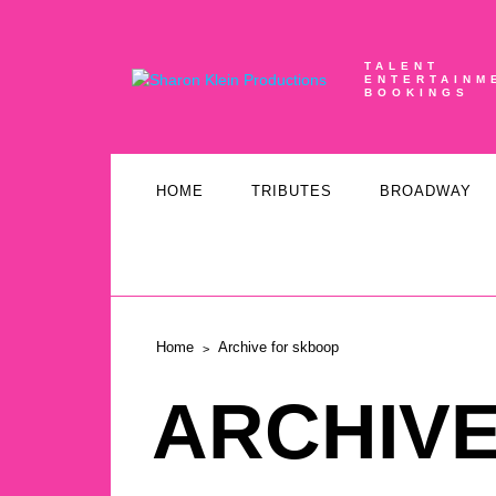
TALENT
ENTERTAINM
BOOKINGS
HOME
TRIBUTES
BROADWAY
Home
Archive for skboop
ARCHIV