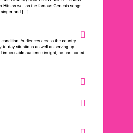
olo Hits as well as the famous Genesis songs…
 singer and […]
n condition. Audiences across the country
-to-day situations as well as serving up
nd impeccable audience insight, he has honed