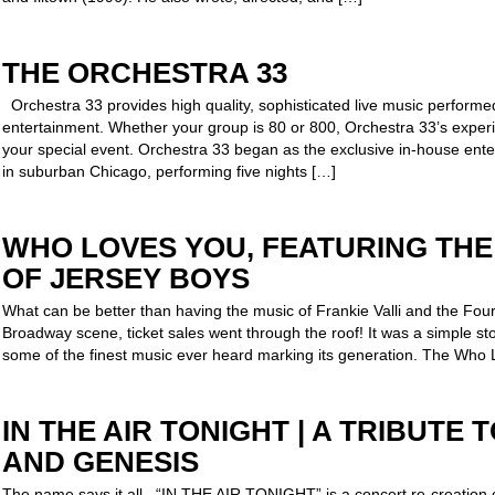
THE ORCHESTRA 33
Orchestra 33 provides high quality, sophisticated live music performed
entertainment. Whether your group is 80 or 800, Orchestra 33’s experie
your special event. Orchestra 33 began as the exclusive in-house ente
in suburban Chicago, performing five nights […]
WHO LOVES YOU, FEATURING TH
OF JERSEY BOYS
What can be better than having the music of Frankie Valli and the Fou
Broadway scene, ticket sales went through the roof! It was a simple s
some of the finest music ever heard marking its generation. The Who
IN THE AIR TONIGHT | A TRIBUTE 
AND GENESIS
The name says it all. “IN THE AIR TONIGHT” is a concert re-creation 