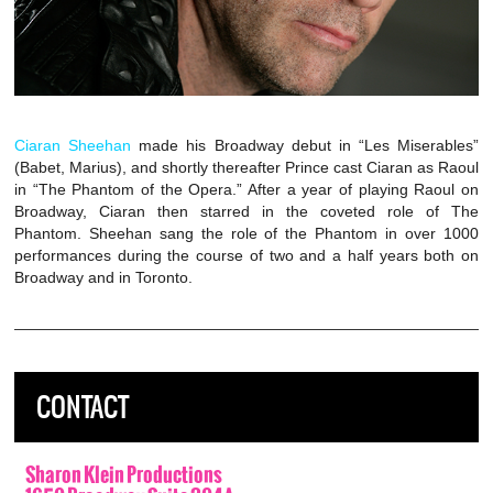
Ciaran Sheehan
made his Broadway debut in “Les Miserables”
(Babet, Marius), and shortly thereafter Prince cast Ciaran as Raoul
in “The Phantom of the Opera.” After a year of playing Raoul on
Broadway, Ciaran then starred in the coveted role of The
Phantom. Sheehan sang the role of the Phantom in over 1000
performances during the course of two and a half years both on
Broadway and in Toronto.
CONTACT
Sharon Klein Productions