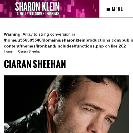
MENU
Warning
: Array to string conversion in
/home/u556385546/domains/sharonkleinproductions.com/publi
content/themes/ironband/includes/functions.php
on line
262
Home
Ciaran Sheehan
CIARAN SHEEHAN