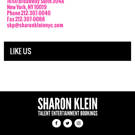
1650 Broadway Suite 304A
New York, NY 10019
Phone 212-307-0040
Fax 212-307-0088
skp@sharonkleinnyc.com
LIKE US